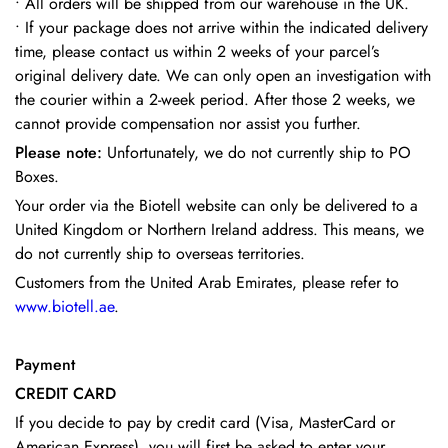
•
All orders will be shipped from our warehouse in the UK.
•
If your package does not arrive within the indicated delivery
time, please contact us within 2 weeks of your parcel’s
original delivery date. We can only open an investigation with
the courier within a 2-week period. After those 2 weeks, we
cannot provide compensation nor assist you further.
Please note:
Unfortunately, we do not currently ship to PO
Boxes.
Your order via the Biotell website can only be delivered to a
United Kingdom or Northern Ireland address. This means, we
do not currently ship to overseas territories.
Customers from the United Arab Emirates, please refer to
www.biotell.ae
.
Payment
CREDIT CARD
If you decide to pay by credit card (Visa, MasterCard or
American Express), you will first be asked to enter your