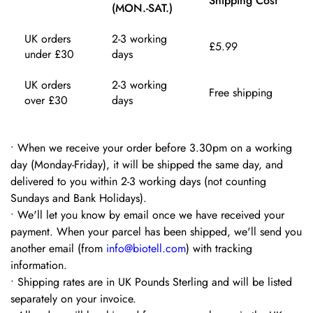
Shipping Cost
(MON.-SAT.)
UK orders
2-3 working
£5.99
under £30
days
UK orders
2-3 working
Free shipping
over £30
days
•
When we receive your order before 3.30pm on a working
day (Monday-Friday), it will be shipped the same day, and
delivered to you within 2-3 working days (not counting
Sundays and Bank Holidays).
•
We'll let you know by email once we have received your
payment. When your parcel has been shipped, we'll send you
another email (from
info@biotell.com
) with tracking
information.
•
Shipping rates are in UK Pounds Sterling and will be listed
separately on your invoice.