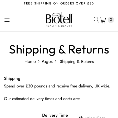
FREE SHIPPING ON ORDERS OVER £30
0
Shipping & Returns
Home
Pages
Shipping & Returns
Shipping
Spend over £30 pounds and receive free delivery, UK wide.
Our estimated delivery times and costs are:
Delivery Time