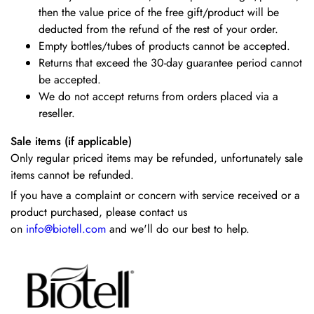
then the value price of the free gift/product will be
deducted from the refund of the rest of your order.
Empty bottles/tubes of products cannot be accepted.
Returns that exceed the 30-day guarantee period cannot
be accepted.
We do not accept returns from orders placed via a
reseller.
Sale items (if applicable)
Only regular priced items may be refunded, unfortunately sale
items cannot be refunded.
If you have a complaint or concern with service received or a
product purchased, please contact us
on
info@biotell.com
and we'll do our best to help.