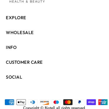
EXPLORE
WHOLESALE
INFO
CUSTOMER CARE
SOCIAL
Copyright © Biotell all rights reserved.