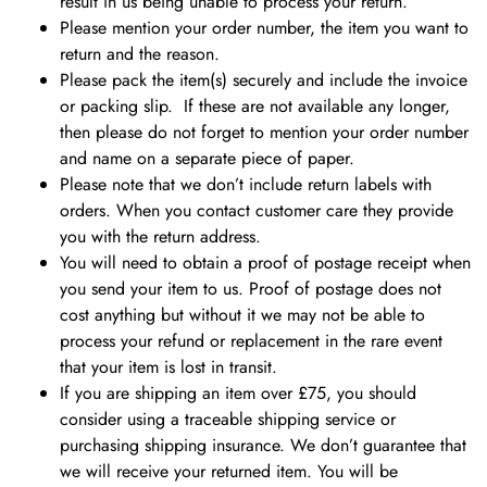
result in us being unable to process your return.
Please mention your order number, the item you want to
return and the reason.
Please pack the item(s) securely and include the invoice
or packing slip. If these are not available any longer,
then please do not forget to mention your order number
and name on a separate piece of paper.
Please note that we don’t include return labels with
orders. When you contact customer care they provide
you with the return address.
You will need to obtain a proof of postage receipt when
you send your item to us. Proof of postage does not
cost anything but without it we may not be able to
process your refund or replacement in the rare event
that your item is lost in transit.
If you are shipping an item over £75, you should
consider using a traceable shipping service or
purchasing shipping insurance.
We don’t guarantee that
we will receive your returned item. You will be