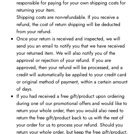
responsible for paying for your own shipping costs for
returning your item.
Shipping costs are non-refundable. If you receive a
refund, the cost of return shipping will be deducted
from your refund.
Once your return is received and inspected, we will
send you an email to notify you that we have received
your returned item.
We will also notify you of the
approval or rejection of your refund. If you are
approved, then your refund will be processed, and a
credit will automatically be applied to your credit card
or original method of payment, within a certain amount
of days.
If you had received a free gift/product upon ordering
during one of our promotional offers and would like to
return your whole order, then you would also need to
return the free gift/product back to us with the rest of
your order for us to process your refund. Should you
return your whole order, but keep the free gift/product,