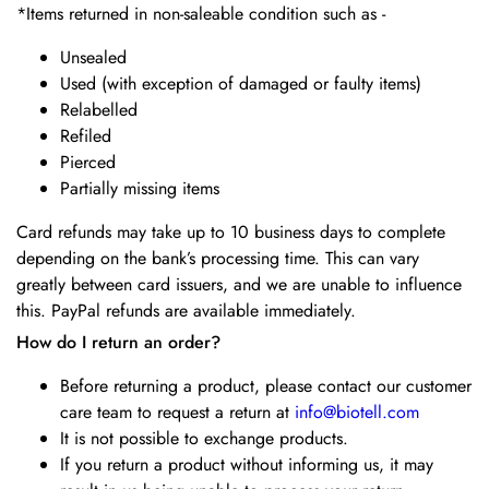
*Items returned in non-saleable condition such as -
Unsealed
Used (with exception of damaged or faulty items)
Relabelled
Refiled
Pierced
Partially missing items
Card refunds may take up to 10 business days to complete
depending on the bank’s processing time. This can vary
greatly between card issuers, and we are unable to influence
this. PayPal refunds are available immediately.
How do I return an order?
Before returning a product, please contact our customer
care team to request a return at
info@biotell.com
It is not possible to exchange products.
If you return a product without informing us, it may