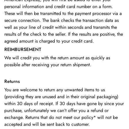
personal information and credit card number on a form.
These will then be transmitted to the payment processor via a
secure connection. The bank checks the transaction data as
well as your line of credit within seconds and transmits the
results of the check to the seller. If the results are positive, the
agreed amount is charged to your credit card.
REIMBURSEMENT
We will credit you with the return amount as quickly as
possible after receiving your return shipment.
Returns
You are welcome to return any unwanted items to us
(providing they are unused and in their original packaging)
within 30 days of receipt.
If 30 days have gone by since your
purchase, unfortunately we can’t offer you a refund or
exchange.
Returns that do not meet our policy* will not be
accepted and will be sent back to customer.